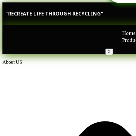
"RECREATE LIFE THROUGH RECYCLING"
Home
Produ
X
About US