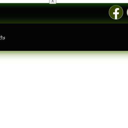
X
cts