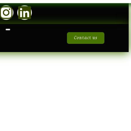
Contact us