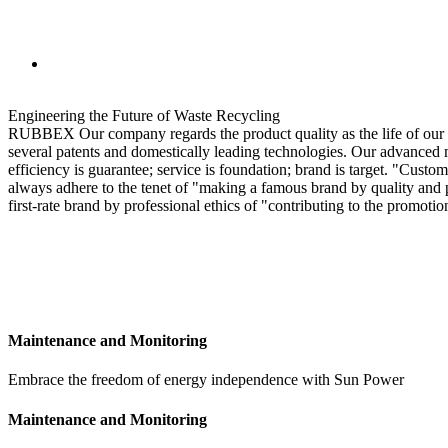
Engineering the Future of Waste Recycling
RUBBEX Our company regards the product quality as the life of our 
several patents and domestically leading technologies. Our advanced m
efficiency is guarantee; service is foundation; brand is target. "Custo
always adhere to the tenet of "making a famous brand by quality and pr
first-rate brand by professional ethics of "contributing to the promot
MORE INFO
Maintenance and Monitoring
Embrace the freedom of energy independence with Sun Power
Maintenance and Monitoring