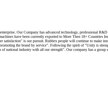
enterprise. Our Company has advanced technology, professional R&D tea
achines have been currently exported to More Then 18+ Countries Innova
mer satisfaction" is our pursuit. Rubbex people will continue to make in
omoting the brand by service". Following the spirit of "Unity is streng
ion of national industry with all our strength". Our company has a group