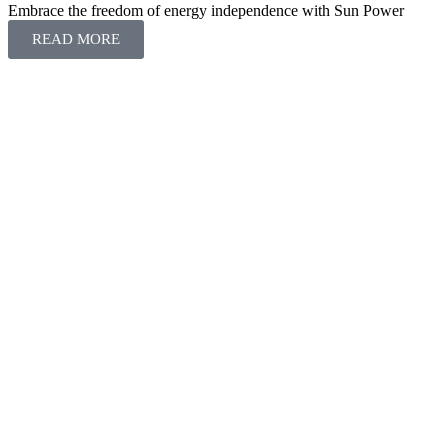
Embrace the freedom of energy independence with Sun Power
READ MORE