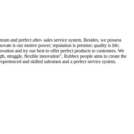
m and perfect after- sales service system. Besides, we possess
te is our motive power; reputation is premise; quality is life;
novation and try our best to offer perfect products to customers. We
th, struggle, flexible innovation", Rubbex people aims to create the
 experienced and skilled salesmen and a perfect service system.