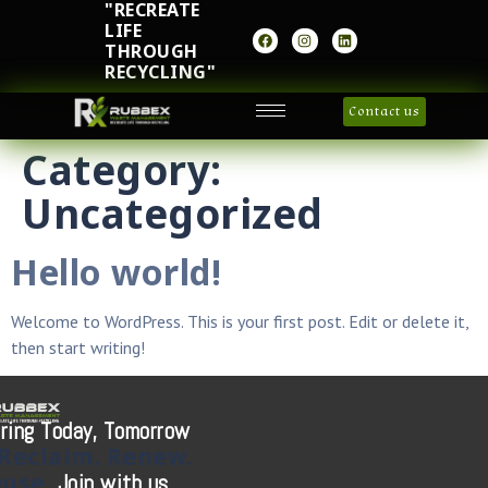
"RECREATE
LIFE
THROUGH
RECYCLING"
Contact us
Category:
Uncategorized
Hello world!
Welcome to WordPress. This is your first post. Edit or delete it,
then start writing!
ring Today, Tomorrow
Reclaim.
Renew.
euse.
Join with us